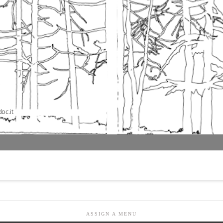
ASSIGN A MENU