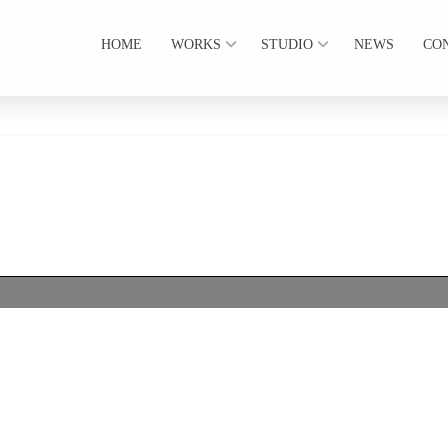
HOME
WORKS
STUDIO
NEWS
CO