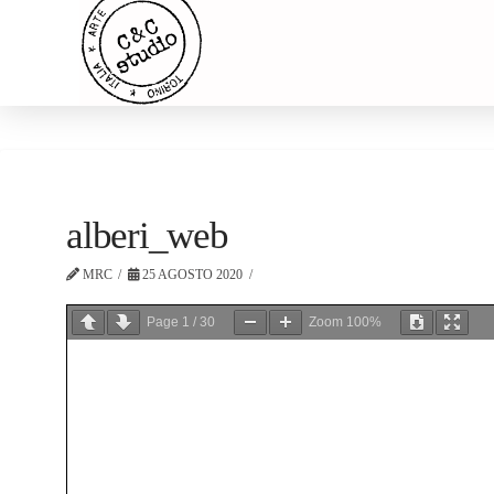
alberi_web
MRC
25 AGOSTO 2020
Page
1
/
30
Zoom
100%