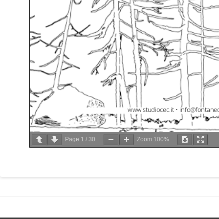
Page
1
/
30
Zoom
100%