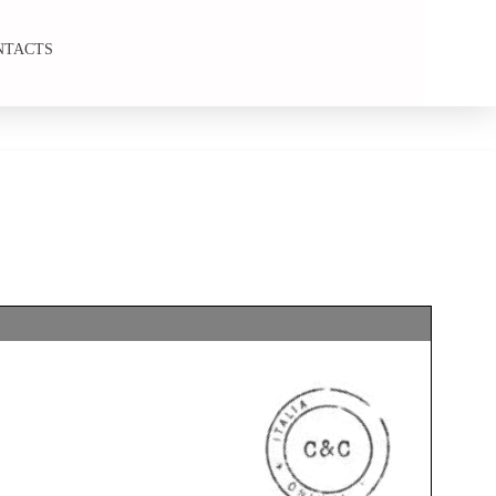
NTACTS