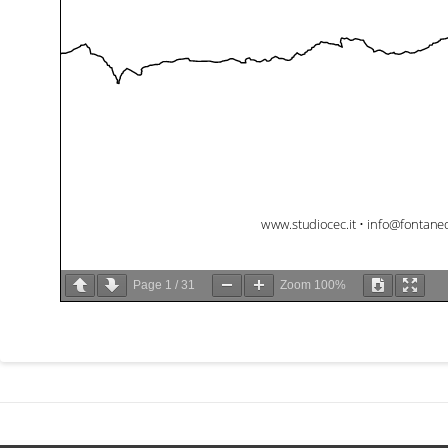
Page
1
/
31
Zoom
100%