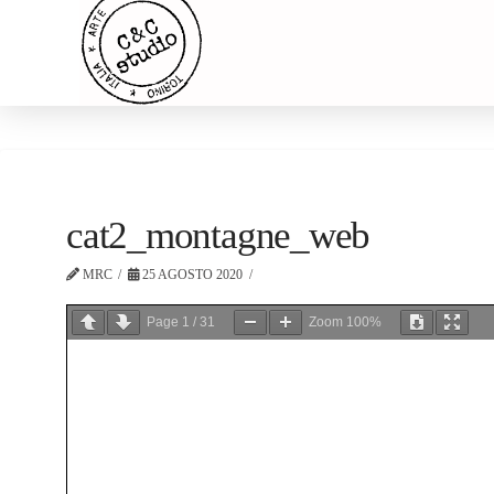
cat2_montagne_web
MRC
25 AGOSTO 2020
Page
1
/
31
Zoom
100%