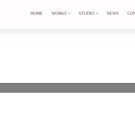
HOME
WORKS
STUDIO
NEWS
CO