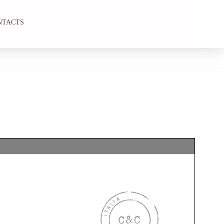
NTACTS