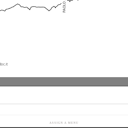
ASSIGN A MENU