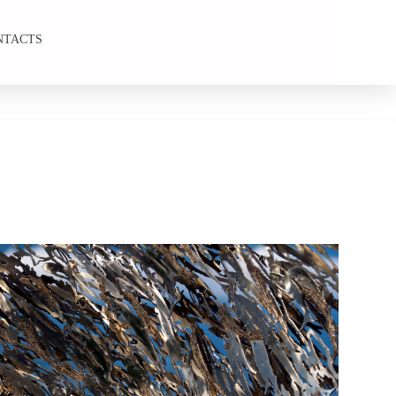
NTACTS