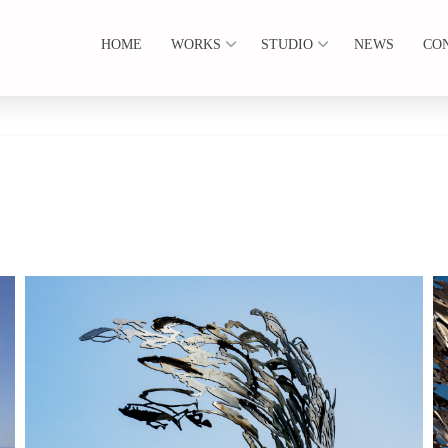
HOME
WORKS
STUDIO
NEWS
CO