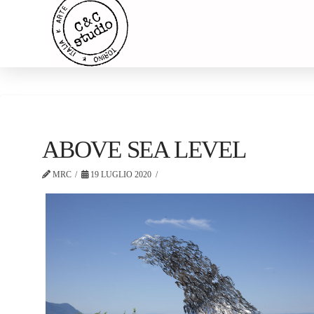
ABOVE SEA LEVEL
MRC
19 LUGLIO 2020